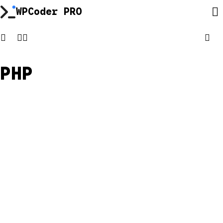
Skip
WPCoder PRO
to
content
PHP