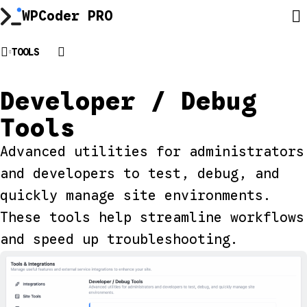
Skip
WPCoder PRO
to
content
TOOLS
Developer / Debug
Tools
Advanced utilities for administrators
and developers to test, debug, and
quickly manage site environments.
These tools help streamline workflows
and speed up troubleshooting.