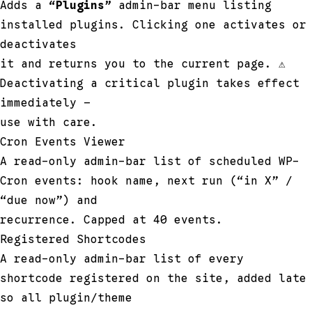
Adds a
“Plugins”
admin-bar menu listing
installed plugins. Clicking one activates or
deactivates
it and returns you to the current page. ⚠
Deactivating a critical plugin takes effect
immediately —
use with care.
Cron Events Viewer
A read-only admin-bar list of scheduled WP-
Cron events: hook name, next run (“in X” /
“due now”) and
recurrence. Capped at 40 events.
Registered Shortcodes
A read-only admin-bar list of every
shortcode registered on the site, added late
so all plugin/theme