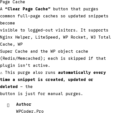
Page Cache
A
“Clear Page Cache”
button that purges
common full-page caches so updated snippets
become
visible to logged-out visitors. It supports
Nginx Helper, LiteSpeed, WP Rocket, W3 Total
Cache, WP
Super Cache and the WP object cache
(Redis/Memcached); each is skipped if that
plugin isn’t active.
⚠ This purge also runs
automatically every
time a snippet is created, updated or
deleted
— the
button is just for manual purges.
Author
WPCoder.Pro