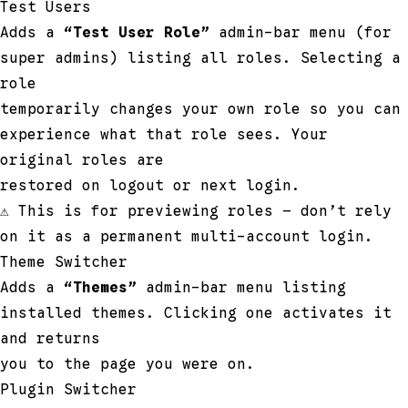
Test Users
Adds a
“Test User Role”
admin-bar menu (for
super admins) listing all roles. Selecting a
role
temporarily changes your own role so you can
experience what that role sees. Your
original roles are
restored on logout or next login.
⚠ This is for previewing roles — don’t rely
on it as a permanent multi-account login.
Theme Switcher
Adds a
“Themes”
admin-bar menu listing
installed themes. Clicking one activates it
and returns
you to the page you were on.
Plugin Switcher