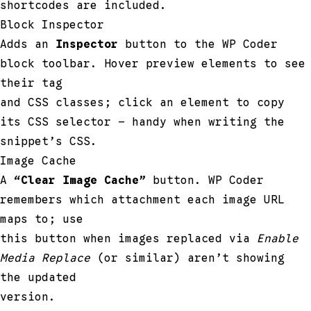
shortcodes are included.
Block Inspector
Adds an
Inspector
button to the WP Coder
block toolbar. Hover preview elements to see
their tag
and CSS classes; click an element to copy
its CSS selector — handy when writing the
snippet’s CSS.
Image Cache
A
“Clear Image Cache”
button. WP Coder
remembers which attachment each image URL
maps to; use
this button when images replaced via
Enable
Media Replace
(or similar) aren’t showing
the updated
version.