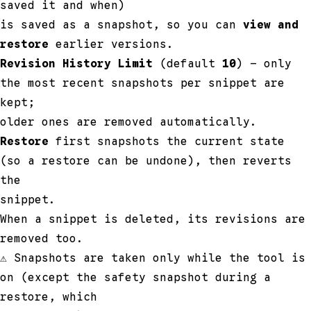
saved it and when)
is saved as a snapshot, so you can
view and
restore
earlier versions.
Revision History Limit
(default
10
) — only
the most recent snapshots per snippet are
kept;
older ones are removed automatically.
Restore
first snapshots the current state
(so a restore can be undone), then reverts
the
snippet.
When a snippet is deleted, its revisions are
removed too.
⚠ Snapshots are taken only while the tool is
on (except the safety snapshot during a
restore, which