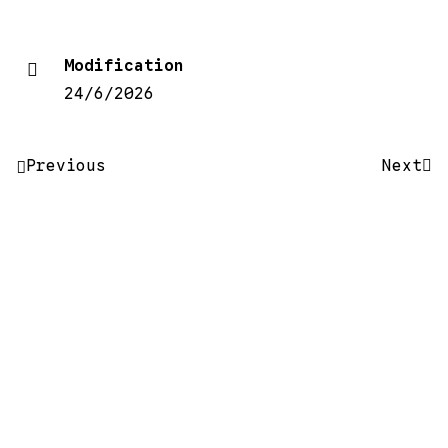
Modification
24/6/2026
Post
Previous
Next
navigation