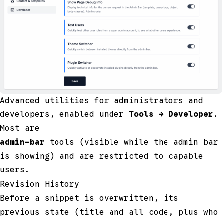
Advanced utilities for administrators and
developers, enabled under
Tools → Developer
.
Most are
admin-bar
tools (visible while the admin bar
is showing) and are restricted to capable
users.
Revision History
Before a snippet is overwritten, its
previous state (title and all code, plus who