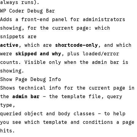
always runs).
WP Coder Debug Bar
Adds a front-end panel for administrators
showing, for the current page: which
snippets are
active
, which are
shortcode-only
, and which
were
skipped and why
, plus loaded/error
counts. Visible only when the admin bar is
showing.
Show Page Debug Info
Shows technical info for the current page in
the
admin bar
— the template file, query
type,
queried object and body classes — to help
you see which template and conditions a page
hits.