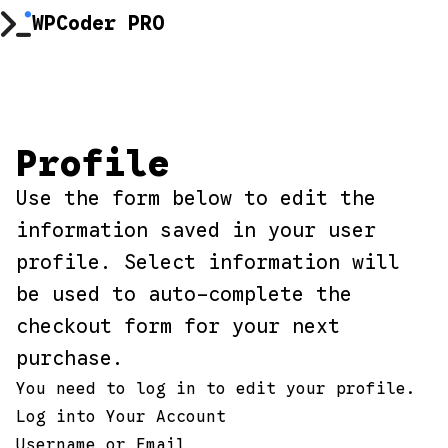
Skip
WPCoder PRO
to
content
Profile
Use the form below to edit the
information saved in your user
profile. Select information will
be used to auto-complete the
checkout form for your next
purchase.
You need to log in to edit your profile.
Log into Your Account
Username or Email