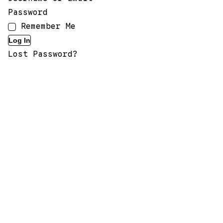
Password
Remember Me
Lost Password?