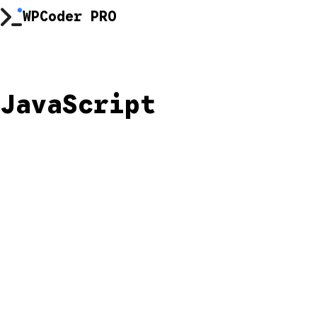
Skip
WPCoder PRO
to
content
JavaScript