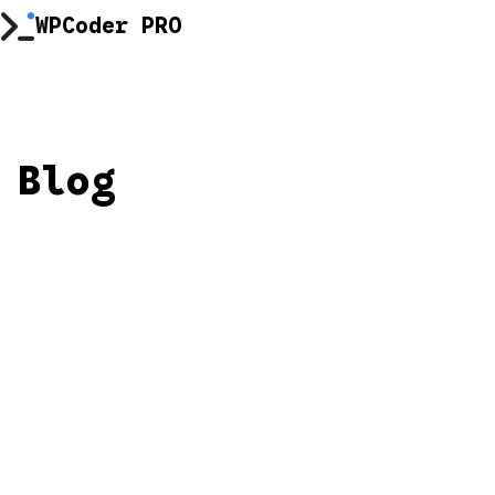
Skip
WPCoder PRO
to
content
Blog